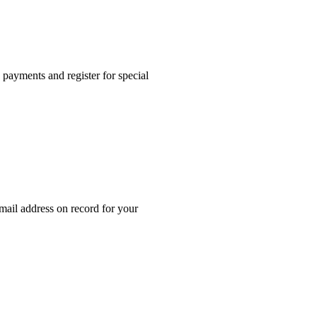
ayments and register for special
mail address on record for your