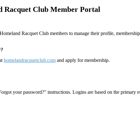
 Racquet Club Member Portal
 Homeland Racquet Club members to manage their profile, membership p
r?
at
homelandracquetclub.com
and apply for membership.
"Forgot your password?" instructions. Logins are based on the primary e