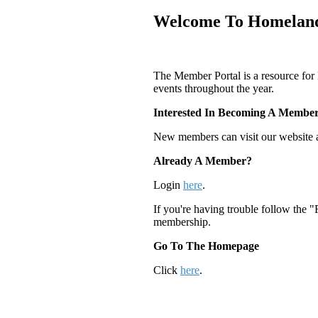
Welcome To Homeland
The Member Portal is a resource for
events throughout the year.
Interested In Becoming A Membe
New members can visit our website 
Already A Member?
Login
here
.
If you're having trouble follow the 
membership.
Go To The Homepage
Click
here
.