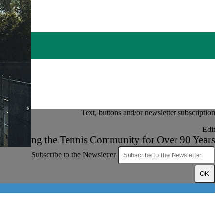
Text, buttons and/or newsletter subscription
Edit
Serving the Tennis Community for Over 90 Years
Subscribe to the Newsletter
OK