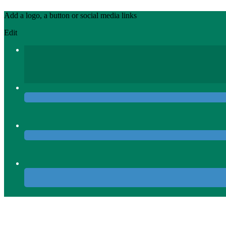
Add a logo, a button or social media links
Edit