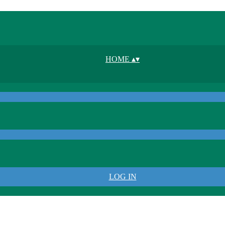
HOME
▴
▾
LOG IN