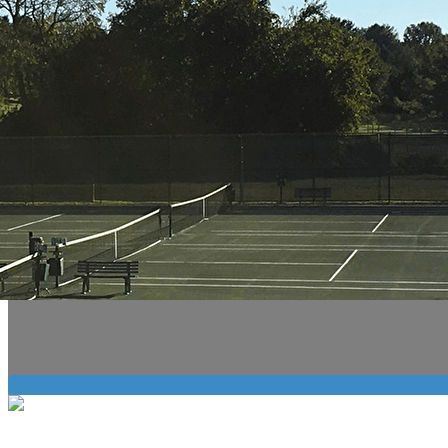
Export
Export with all columns
Export with the currently displayed columns
Menu
?>
Home page images
Edit